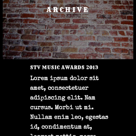
ARCHIVE
STV MUSIC AWARDS 2013
Lorem ipsum dolor sit
amet, consectetuer
adipiscing elit. Nam
cursus. Morbi ut mi.
Nullam enim leo, egestas
id, condimentum at,