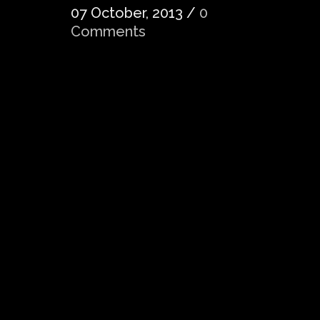
07 October, 2013
/
0
Comments