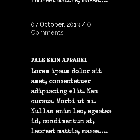
laoreet mattis, massa....
07 October, 2013
/
0
Comments
PALE SKIN APPAREL
Lorem ipsum dolor sit
amet, consectetuer
adipiscing elit. Nam
cursus. Morbi ut mi.
Nullam enim leo, egestas
id, condimentum at,
laoreet mattis, massa....