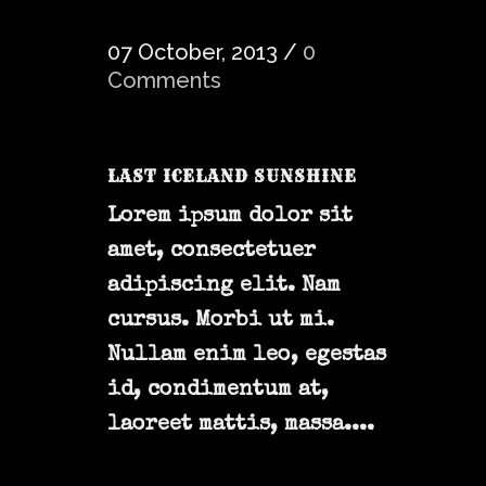
07 October, 2013
/
0
Comments
LAST ICELAND SUNSHINE
Lorem ipsum dolor sit
amet, consectetuer
adipiscing elit. Nam
cursus. Morbi ut mi.
Nullam enim leo, egestas
id, condimentum at,
laoreet mattis, massa....