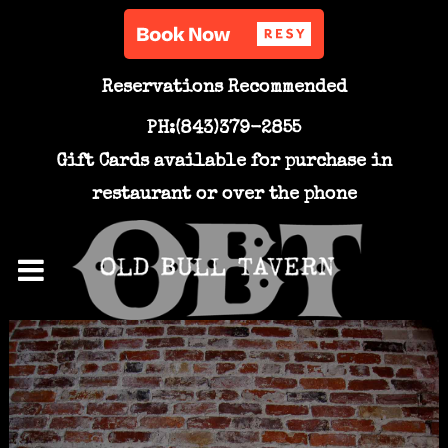
Reservations Recommended
PH:(843)379-2855
Gift Cards available for purchase in
restaurant or over the phone